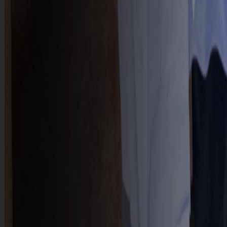
CONTACT