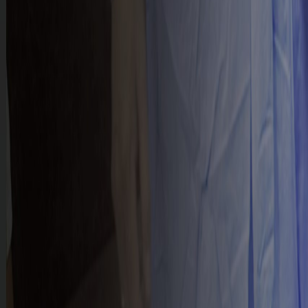
PROGRAMS