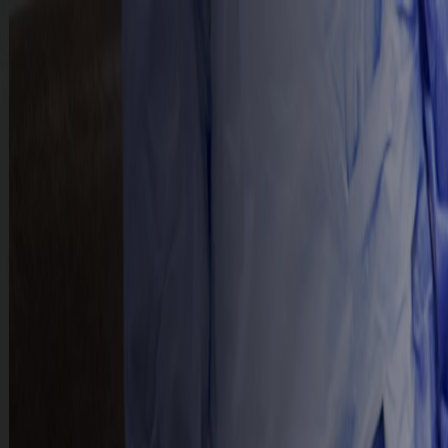
HOME
ABOUT